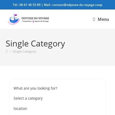
Tél :
06 61 46 53 89
| Mail :
contact@odyssee-du-voyage.coop
Menu
Single Category
>
Single Category
What are you looking for?
Select a category
location