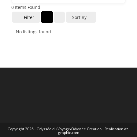
0
Items Found
Filter
Sort By
No listings found.
Copyright 2026 -
Odyssée du Voyage
/
Odyssée Création
- Réalisation
az-
graphic.com