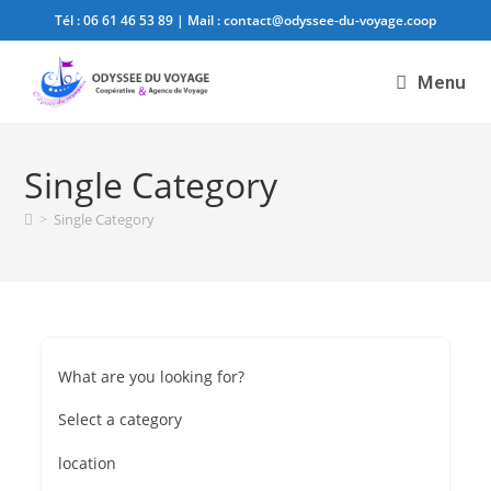
Tél :
06 61 46 53 89
| Mail :
contact@odyssee-du-voyage.coop
Menu
Single Category
>
Single Category
What are you looking for?
Select a category
location