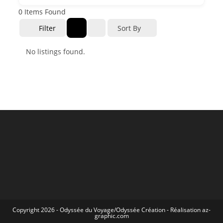
0
Items Found
Filter
Sort By
No listings found.
Copyright 2026 -
Odyssée du Voyage
/
Odyssée Création
- Réalisation
az-
graphic.com