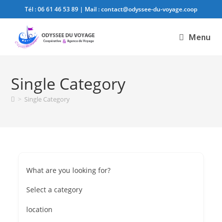
Tél :
06 61 46 53 89
| Mail :
contact@odyssee-du-voyage.coop
Menu
Single Category
>
Single Category
What are you looking for?
Select a category
location