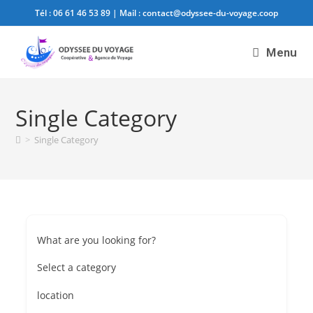
Tél :
06 61 46 53 89
| Mail :
contact@odyssee-du-voyage.coop
Menu
Single Category
>
Single Category
What are you looking for?
Select a category
location