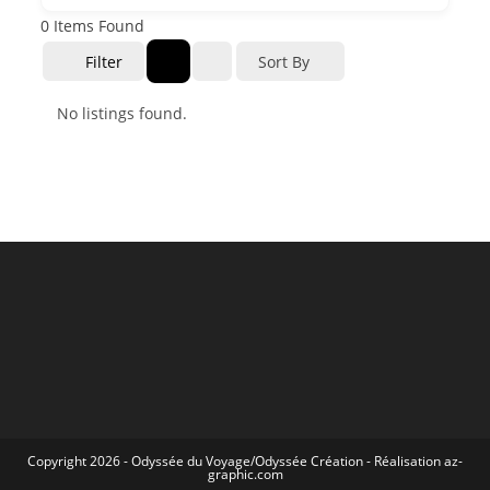
0
Items Found
Filter
Sort By
No listings found.
Copyright 2026 -
Odyssée du Voyage
/
Odyssée Création
- Réalisation
az-
graphic.com