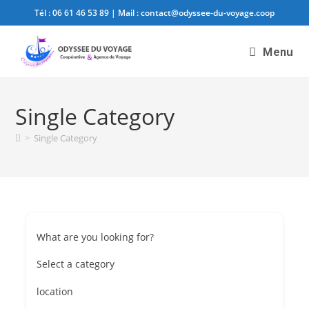
Tél :
06 61 46 53 89
| Mail :
contact@odyssee-du-voyage.coop
Menu
Single Category
>
Single Category
What are you looking for?
Select a category
location