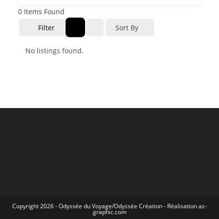
0
Items Found
Filter
Sort By
No listings found.
Copyright 2026 -
Odyssée du Voyage
/
Odyssée Création
- Réalisation
az-
graphic.com