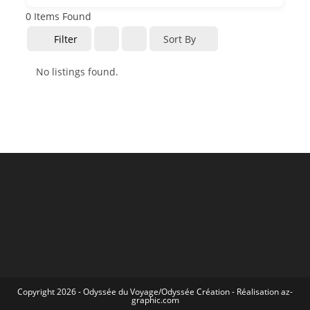
0
Items Found
Filter
Sort By
No listings found.
Copyright 2026 -
Odyssée du Voyage
/
Odyssée Création
- Réalisation
az-
graphic.com