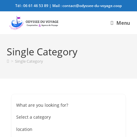
Tél :
06 61 46 53 89
| Mail :
contact@odyssee-du-voyage.coop
Menu
Single Category
>
Single Category
What are you looking for?
Select a category
location