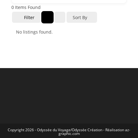
0
Items Found
Filter
Sort By
No listings found.
Copyright 2026 -
Odyssée du Voyage
/
Odyssée Création
- Réalisation
az-
graphic.com