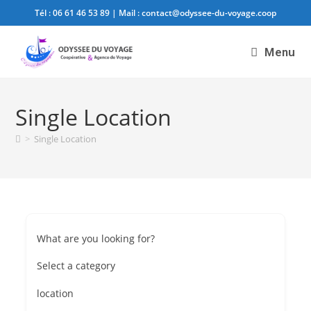
Tél :
06 61 46 53 89
| Mail :
contact@odyssee-du-voyage.coop
Menu
Single Location
>
Single Location
What are you looking for?
Select a category
location